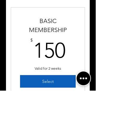
BASIC
MEMBERSHIP
150$
$
150
Valid for 2 weeks
Select
3 Private Training Sessions
Detailed Instruction