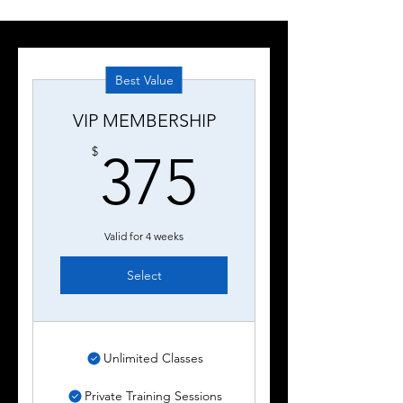
Best Value
VIP MEMBERSHIP
375$
$
375
Valid for 4 weeks
Select
Unlimited Classes
Private Training Sessions