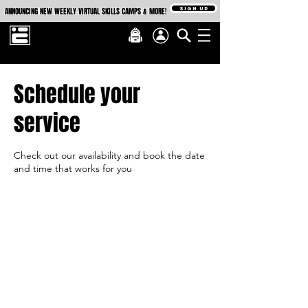
SIGN UP
ANNOUNCING NEW WEEKLY VIRTUAL SKILLS CAMPS & MORE!
Schedule your
service
Check out our availability and book the date
and time that works for you