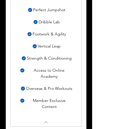
Perfect Jumpshot
Dribble Lab
Footwork & Agility
Vertical Leap
Strength & Conditioning
Access to Online
Academy
Overseas & Pro Workouts
Member Exclusive
Content