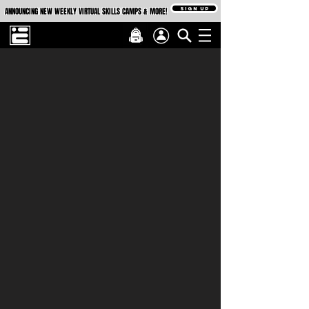
SIGN UP
ANNOUNCING NEW WEEKLY VIRTUAL SKILLS CAMPS & MORE!