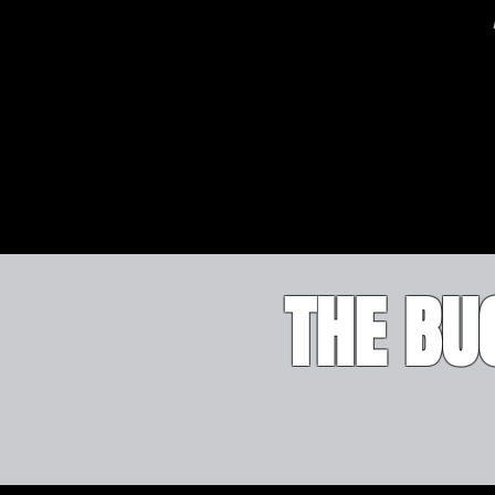
THE B