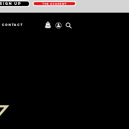
SIGN UP
THE ACADEMY
CONTACT