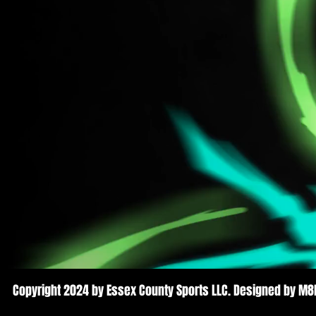
Copyright 2024 by Essex County Sports LLC. Designed by M