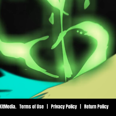
8KitMedia. Terms of Use | Privacy Policy | Return Policy