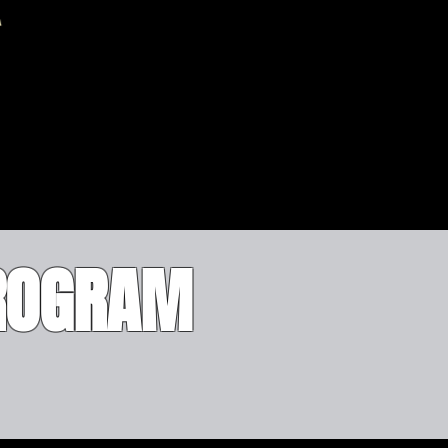
PROGRAM