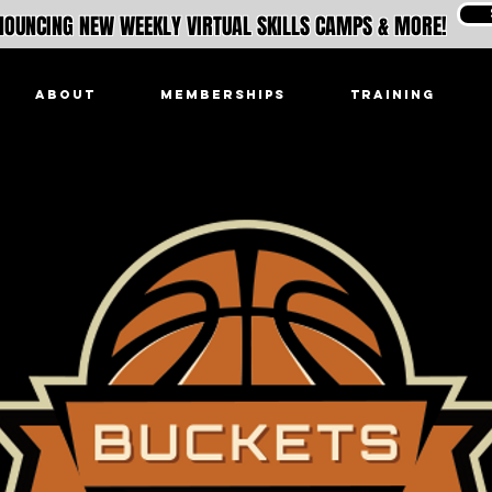
OUNCING NEW WEEKLY VIRTUAL SKILLS CAMPS & MORE!
ABOUT
MEMBERSHIPS
TRAINING