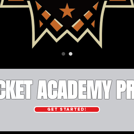
UCKET ACADEMY 
GET STARTED!