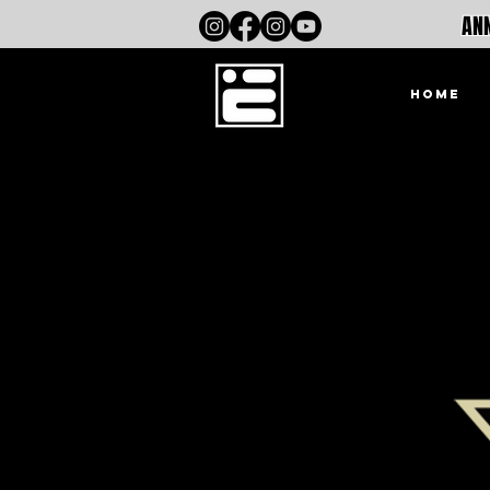
ANN
HOME