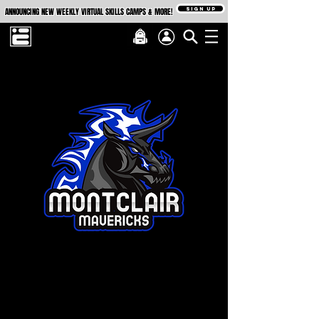
SIGN UP
ANNOUNCING NEW WEEKLY VIRTUAL SKILLS CAMPS & MORE!