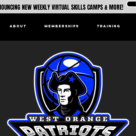
OUNCING NEW WEEKLY VIRTUAL SKILLS CAMPS & MORE!
ABOUT
MEMBERSHIPS
TRAINING