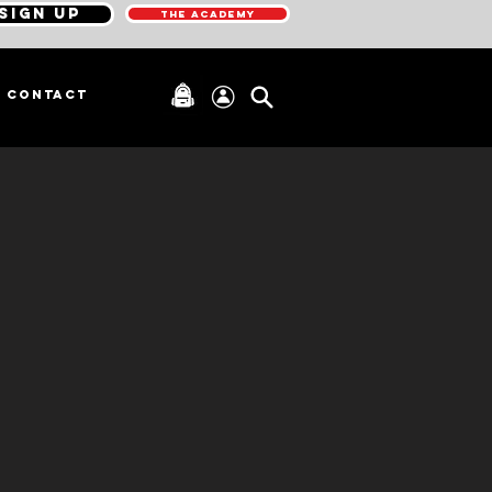
SIGN UP
THE ACADEMY
CONTACT