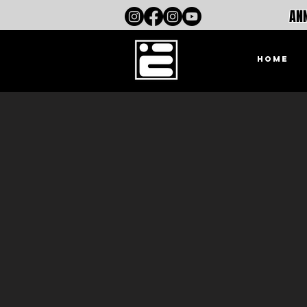
ANN
HOME