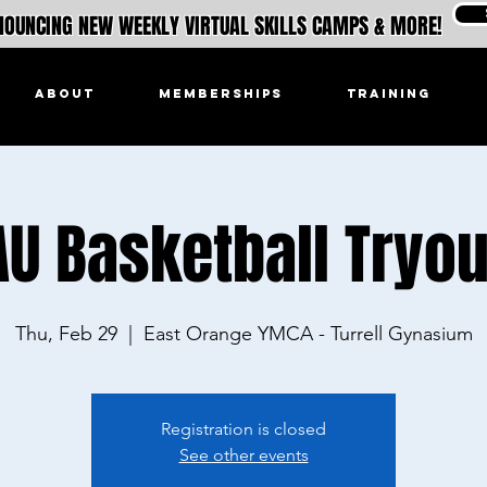
OUNCING NEW WEEKLY VIRTUAL SKILLS CAMPS & MORE!
ABOUT
MEMBERSHIPS
TRAINING
AU Basketball Tryou
Thu, Feb 29
  |  
East Orange YMCA - Turrell Gynasium
Registration is closed
See other events