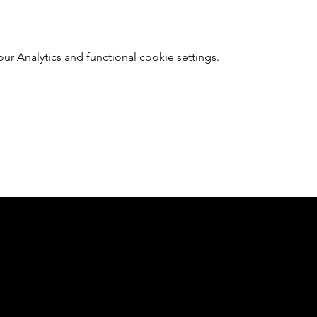
 Analytics and functional cookie settings.