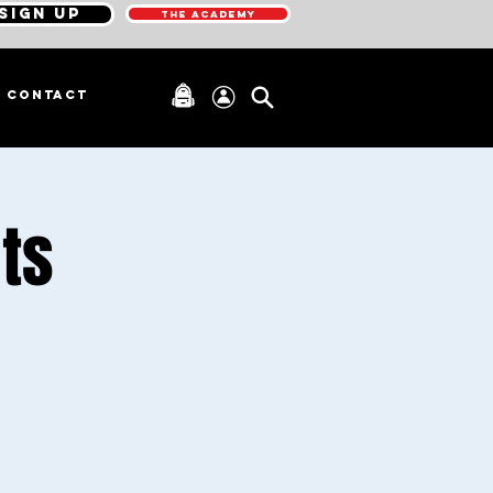
SIGN UP
THE ACADEMY
CONTACT
ts