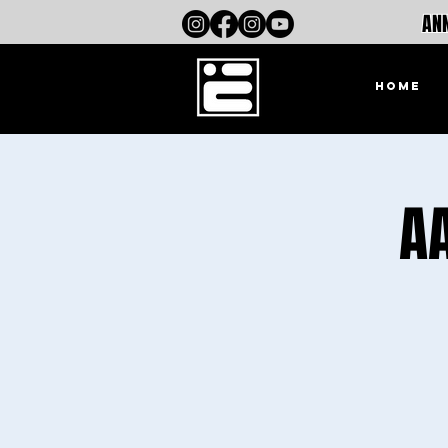
ANN
HOME
A