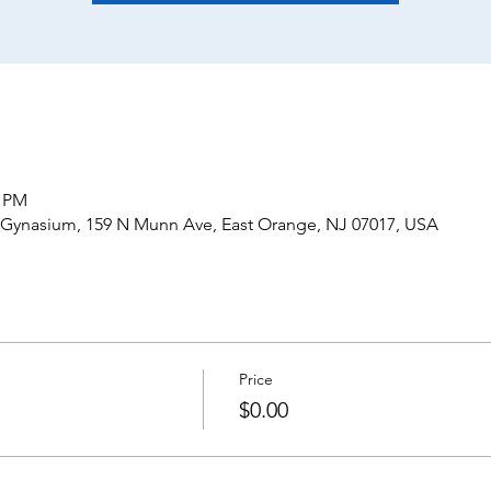
0 PM
 Gynasium, 159 N Munn Ave, East Orange, NJ 07017, USA
Price
$0.00