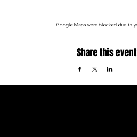
Google Maps were blocked due to your
Share this event