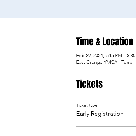
Time & Location
Feb 29, 2024, 7:15 PM – 8:3
East Orange YMCA - Turrell
Tickets
Ticket type
Early Registration