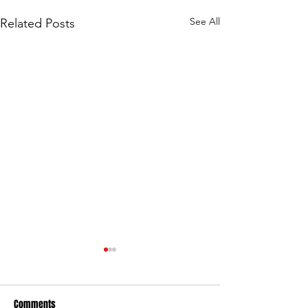
See All
Related Posts
Comments