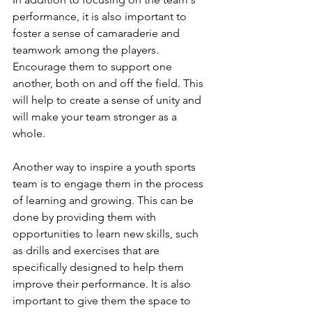
performance, it is also important to 
foster a sense of camaraderie and 
teamwork among the players. 
Encourage them to support one 
another, both on and off the field. This 
will help to create a sense of unity and 
will make your team stronger as a 
whole.
Another way to inspire a youth sports 
team is to engage them in the process 
of learning and growing. This can be 
done by providing them with 
opportunities to learn new skills, such 
as drills and exercises that are 
specifically designed to help them 
improve their performance. It is also 
important to give them the space to 