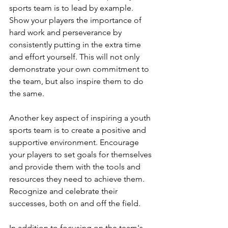
sports team is to lead by example. 
Show your players the importance of 
hard work and perseverance by 
consistently putting in the extra time 
and effort yourself. This will not only 
demonstrate your own commitment to 
the team, but also inspire them to do 
the same.
Another key aspect of inspiring a youth 
sports team is to create a positive and 
supportive environment. Encourage 
your players to set goals for themselves 
and provide them with the tools and 
resources they need to achieve them. 
Recognize and celebrate their 
successes, both on and off the field.
In addition to focusing on the team's 