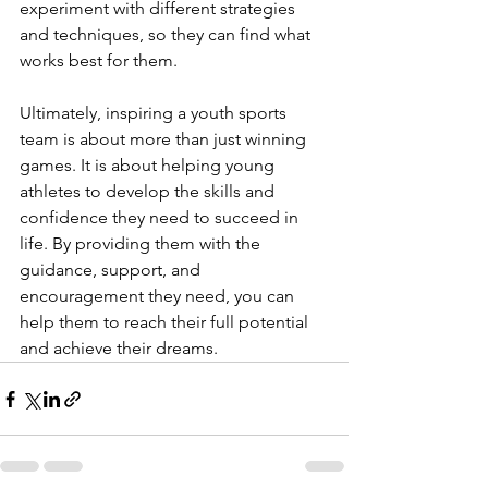
experiment with different strategies 
and techniques, so they can find what 
works best for them.
Ultimately, inspiring a youth sports 
team is about more than just winning 
games. It is about helping young 
athletes to develop the skills and 
confidence they need to succeed in 
life. By providing them with the 
guidance, support, and 
encouragement they need, you can 
help them to reach their full potential 
and achieve their dreams.