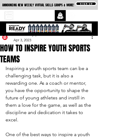
SIGN UP
ANNOUNCING NEW WEEKLY VIRTUAL SKILLS CAMPS & MORE!
essexcountysports
Apr 3, 2023
HOW TO INSPIRE YOUTH SPORTS
TEAMS
Inspiring a youth sports team can be a 
challenging task, but it is also a 
rewarding one. As a coach or mentor, 
you have the opportunity to shape the 
future of young athletes and instill in 
them a love for the game, as well as the 
discipline and dedication it takes to 
excel.
One of the best ways to inspire a youth 