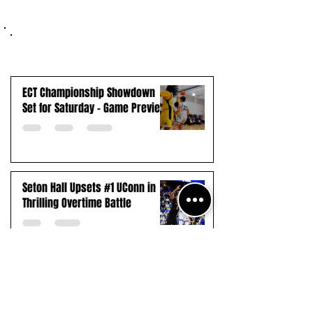
ECT Championship Showdown
Set for Saturday - Game Preview
Seton Hall Upsets #1 UConn in
Thrilling Overtime Battle
Payne Tech Extends Winning
Streak to 13, Advances to First-