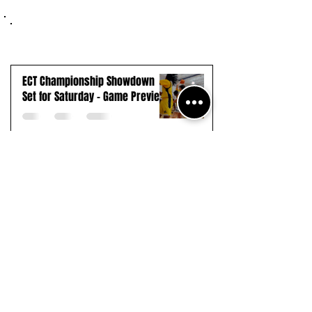
ECT Championship Showdown
Set for Saturday - Game Preview
Seton Hall Upsets #1 UConn in
Thrilling Overtime Battle
Payne Tech Extends Winning
Streak to 13, Advances to First-
Ever ECT Final