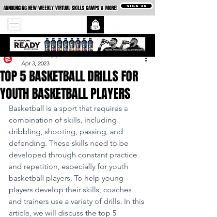
SIGN UP
ANNOUNCING NEW WEEKLY VIRTUAL SKILLS CAMPS & MORE!
essexcountysports
Apr 3, 2023
TOP 5 BASKETBALL DRILLS FOR
YOUTH BASKETBALL PLAYERS
Basketball is a sport that requires a 
combination of skills, including 
dribbling, shooting, passing, and 
defending. These skills need to be 
developed through constant practice 
and repetition, especially for youth 
basketball players. To help young 
players develop their skills, coaches 
and trainers use a variety of drills. In this 
article, we will discuss the top 5 