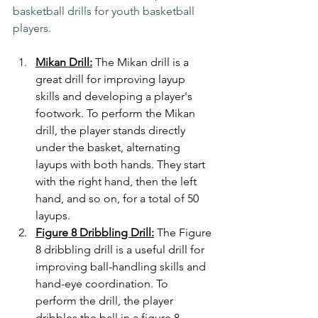
basketball drills for youth basketball 
players.
Mikan Drill:
 The Mikan drill is a 
great drill for improving layup 
skills and developing a player's 
footwork. To perform the Mikan 
drill, the player stands directly 
under the basket, alternating 
layups with both hands. They start 
with the right hand, then the left 
hand, and so on, for a total of 50 
layups.
Figure 8 Dribbling Drill:
 The Figure 
8 dribbling drill is a useful drill for 
improving ball-handling skills and 
hand-eye coordination. To 
perform the drill, the player 
dribbles the ball in a figure 8 