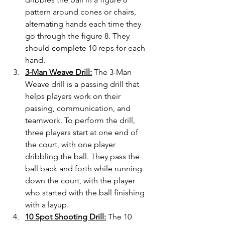
pattern around cones or chairs, 
alternating hands each time they 
go through the figure 8. They 
should complete 10 reps for each 
hand.
3-Man Weave Drill:
 The 3-Man 
Weave drill is a passing drill that 
helps players work on their 
passing, communication, and 
teamwork. To perform the drill, 
three players start at one end of 
the court, with one player 
dribbling the ball. They pass the 
ball back and forth while running 
down the court, with the player 
who started with the ball finishing 
with a layup.
10 Spot Shooting Drill:
 The 10 