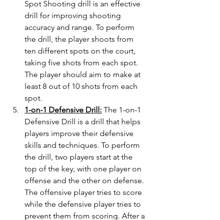
Spot Shooting drill is an effective 
drill for improving shooting 
accuracy and range. To perform 
the drill, the player shoots from 
ten different spots on the court, 
taking five shots from each spot. 
The player should aim to make at 
least 8 out of 10 shots from each 
spot.
1-on-1 Defensive Drill:
 The 1-on-1 
Defensive Drill is a drill that helps 
players improve their defensive 
skills and techniques. To perform 
the drill, two players start at the 
top of the key, with one player on 
offense and the other on defense. 
The offensive player tries to score 
while the defensive player tries to 
prevent them from scoring. After a 