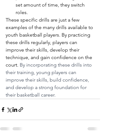
set amount of time, they switch 
roles.
These specific drills are just a few 
examples of the many drills available to 
youth basketball players. By practicing 
these drills regularly, players can 
improve their skills, develop their 
technique, and gain confidence on the 
court. 
By incorporating these drills into 
their training, young players can 
improve their skills, build confidence, 
and develop a strong foundation for 
their basketball career.