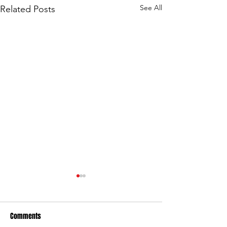
See All
Related Posts
Comments