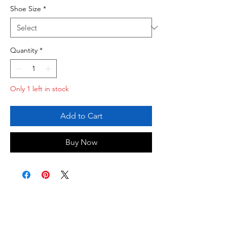
Shoe Size
*
Quantity
*
Only 1 left in stock
Add to Cart
Buy Now