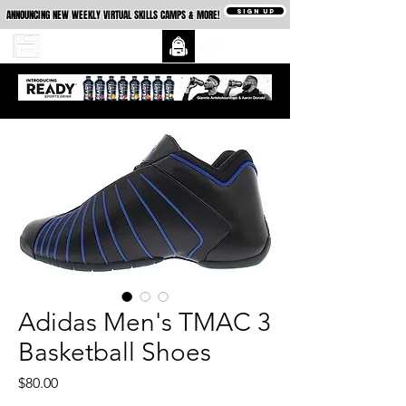
SIGN UP
ANNOUNCING NEW WEEKLY VIRTUAL SKILLS CAMPS & MORE!
Adidas Men's TMAC 3
Basketball Shoes
Price
$80.00