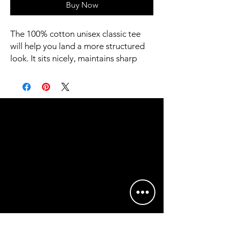
Buy Now
The 100% cotton unisex classic tee 
will help you land a more structured 
look. It sits nicely, maintains sharp 
lines around the edges, and goes 
perfectly with layered streetwear 
outfits. Plus, it's extra trendy now! 
 • 100% cotton
 • Sport Grey is 90% cotton, 10% 
polyester
 • Ash Grey is 99% cotton, 1% 
polyester
 • Heather colors are 50% cotton, 
50% polyester
 • Fabric weight: 5.0–5.3 oz/yd² (170-
180 g/m²) 