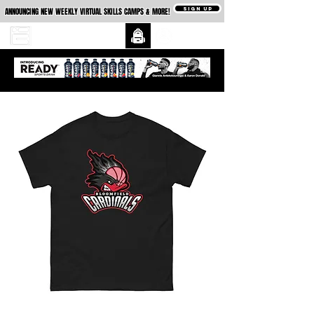
SIGN UP
ANNOUNCING NEW WEEKLY VIRTUAL SKILLS CAMPS & MORE!