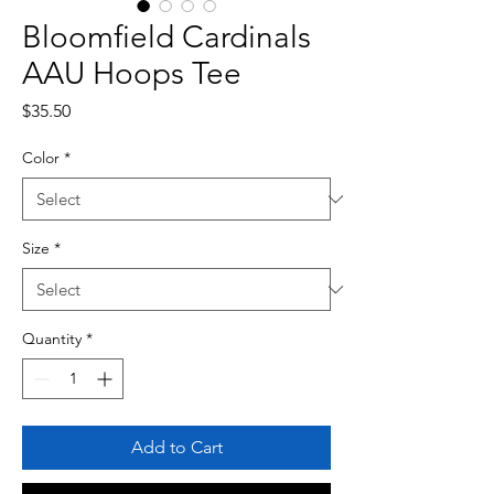
Bloomfield Cardinals
AAU Hoops Tee
Price
$35.50
Color
*
Size
*
Quantity
*
Add to Cart