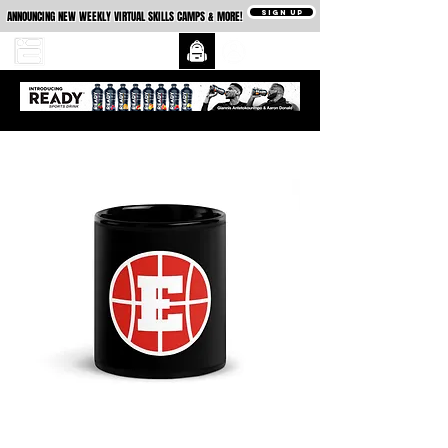
SIGN UP
ANNOUNCING NEW WEEKLY VIRTUAL SKILLS CAMPS & MORE!