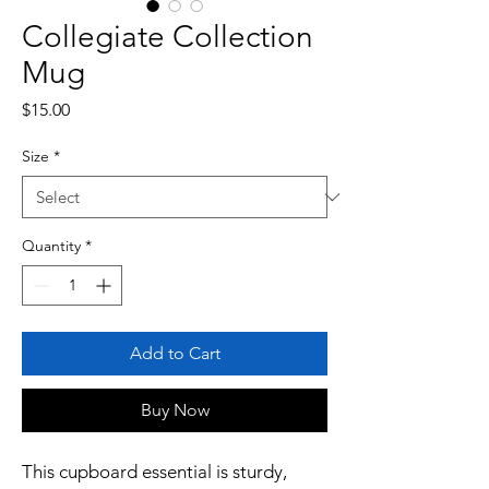
Collegiate Collection
Mug
Price
$15.00
Size
*
Quantity
*
Add to Cart
Buy Now
This cupboard essential is sturdy, 