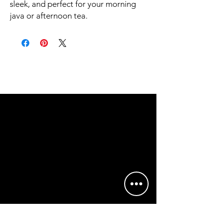
sleek, and perfect for your morning 
java or afternoon tea. 
• Ceramic
• 11 oz mug dimensions: height 3.85" 
(9.8 cm), diameter 3.35" (8.5 cm)
• 15 oz mug dimensions: height 4.7" 
(12 cm), diameter 3.35" (8.5 cm)
• Lead and BPA-free material
• Glossy finish
• NOT dishwasher or microwave safe
• Hand-wash only