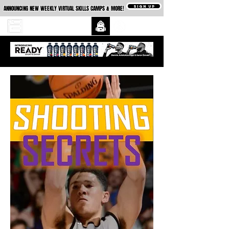
SIGN UP
ANNOUNCING NEW WEEKLY VIRTUAL SKILLS CAMPS & MORE!