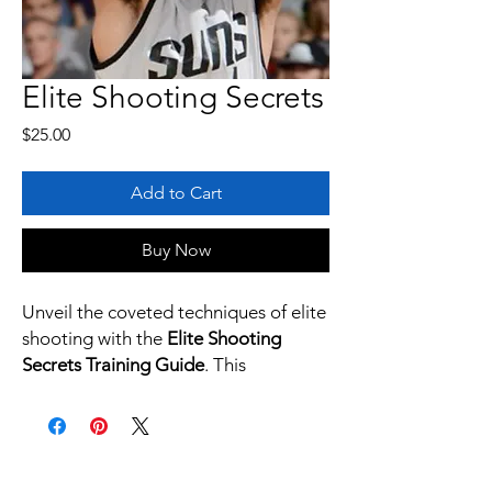
Elite Shooting Secrets
Price
$25.00
Add to Cart
Buy Now
Unveil the coveted techniques of elite
shooting with the
Elite Shooting
Secrets Training Guide
. This
comprehensive PDF manual is your
gateway to mastering the art of
shooting, inspired by the precision of
Devin Booker.