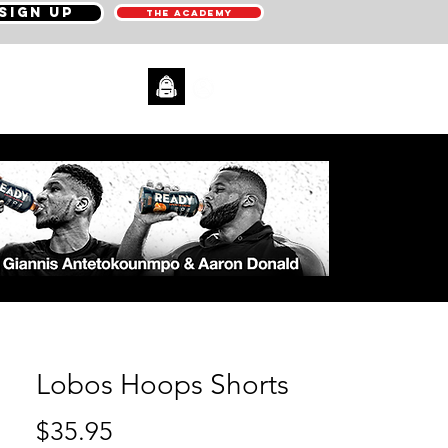
SIGN UP
THE ACADEMY
CONTACT
Lobos Hoops Shorts
Price
$35.95