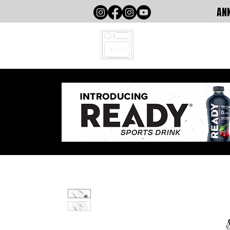
ANN
HOME