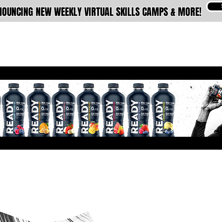
OUNCING NEW WEEKLY VIRTUAL SKILLS CAMPS & MORE!
ABOUT
MEMBERSHIPS
TRAINING