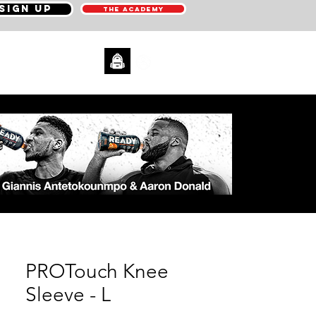
SIGN UP
THE ACADEMY
CONTACT
PROTouch Knee
Sleeve - L