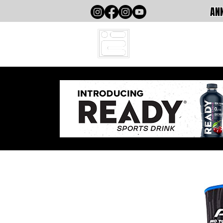
ANN
HOME