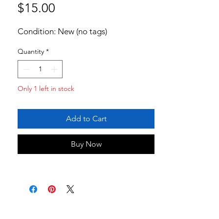
Price
$15.00
Condition: New (no tags)
Quantity
*
Only 1 left in stock
Add to Cart
Buy Now