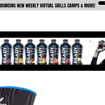
OUNCING NEW WEEKLY VIRTUAL SKILLS CAMPS & MORE!
ABOUT
MEMBERSHIPS
TRAINING