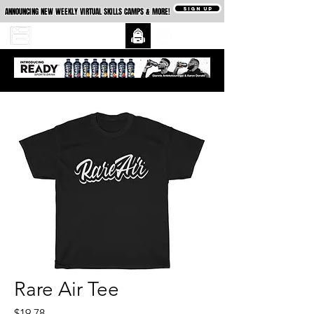
SIGN UP
ANNOUNCING NEW WEEKLY VIRTUAL SKILLS CAMPS & MORE!
Rare Air Tee
Price
$19.78