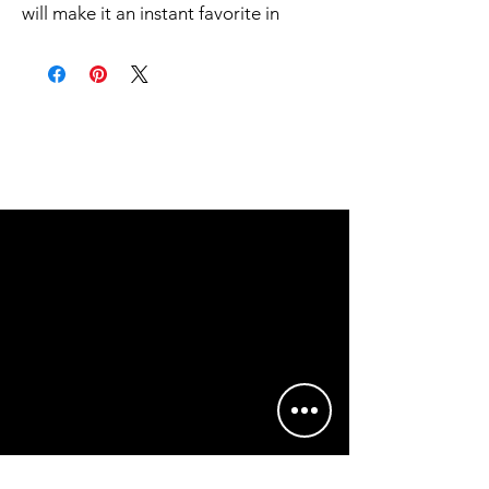
will make it an instant favorite in
everyone's wardrobe.
.: Classic fit
.: 100% Cotton (fibre content may
vary for different colors)
.: Light fabric (5.3 oz/yd² (180 g/m²))
.: Tear away label
.: Runs true to size