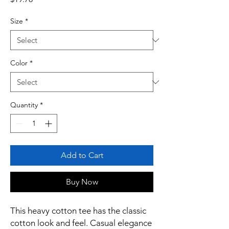
Size
*
Color
*
Quantity
*
Add to Cart
Buy Now
This heavy cotton tee has the classic
cotton look and feel. Casual elegance