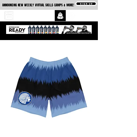
SIGN UP
ANNOUNCING NEW WEEKLY VIRTUAL SKILLS CAMPS & MORE!