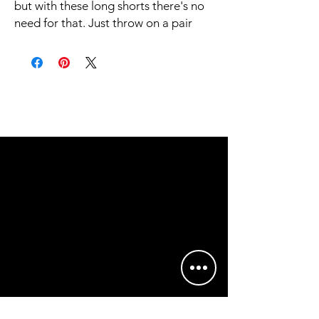
but with these long shorts there's no 
need for that. Just throw on a pair 
and go running, swimming, weight-
lifting, or participate in any other 
activity that pops in your mind. These 
shorts won't let you down!
• 91% recycled polyester, 9% spandex
• Fabric weight: 5.13 oz. /yd. ² (174 
g/m²)
• Four-way stretch moisture-wicking 
microfiber fabric
• Breathable and fast-drying material
• UPF50+ protection
• 6.5″ (16.5 cm) inseam
• Elastic waistband with a flat white 
drawstring
• Mesh side pockets
• No inner lining