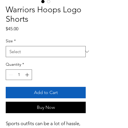
Warriors Hoops Logo
Shorts
Price
$45.00
Size
*
Quantity
*
Add to Cart
Buy Now
Sports outfits can be a lot of hassle, 