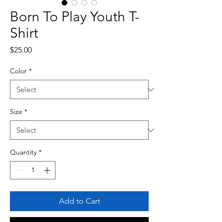
Born To Play Youth T-
Shirt
Price
$25.00
Color
*
Size
*
Quantity
*
Add to Cart