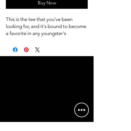
Buy Now
This is the tee that you've been 
looking for, and it's bound to become 
a favorite in any youngster's 
wardrobe. It's light, soft, and comes 
with a unique design that stands out 
from the crowd wherever you go!
• 100% combed and ring-spun cotton
• Heather colors are 52% combed 
and ring-spun cotton, 48% polyester
• Athletic Heather is 90% combed 
and ring-spun cotton, 10% polyester
• Fabric weight: 4.2 oz/yd² (142 g/m2)
• Pre-shrunk fabric
• 32 singles
• Relaxed unisex fit