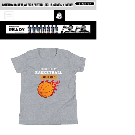
SIGN UP
ANNOUNCING NEW WEEKLY VIRTUAL SKILLS CAMPS & MORE!