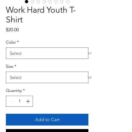
Work Hard Youth T-
Shirt
Price
$20.00
Color
*
Size
*
Quantity
*
Add to Cart