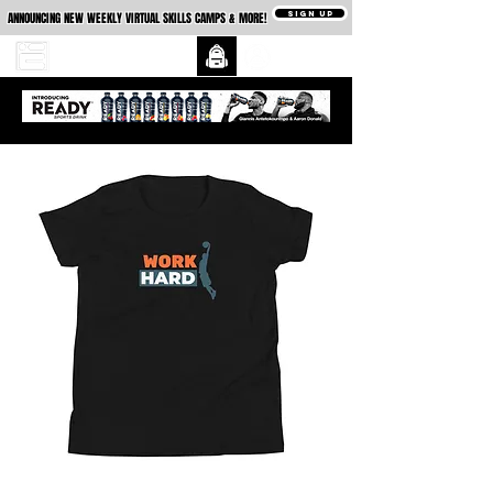
SIGN UP
ANNOUNCING NEW WEEKLY VIRTUAL SKILLS CAMPS & MORE!