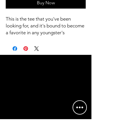
Buy Now
This is the tee that you've been 
looking for, and it's bound to become 
a favorite in any youngster's 
wardrobe. It's light, soft, and comes 
with a unique design that stands out 
from the crowd wherever you go!
• 100% combed and ring-spun cotton
• Heather colors are 52% combed 
and ring-spun cotton, 48% polyester
• Athletic Heather is 90% combed 
and ring-spun cotton, 10% polyester
• Fabric weight: 4.2 oz/yd² (142 g/m2)
• Pre-shrunk fabric
• 32 singles
• Relaxed unisex fit