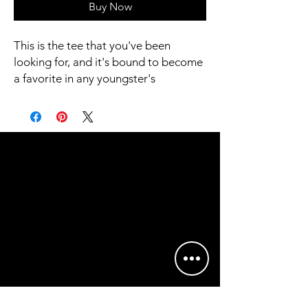
Buy Now
This is the tee that you've been 
looking for, and it's bound to become 
a favorite in any youngster's 
wardrobe. It's light, soft, and comes 
with a unique design that stands out 
from the crowd wherever you go!
• 100% combed and ring-spun cotton
• Heather colors are 52% combed 
and ring-spun cotton, 48% polyester
• Athletic Heather is 90% combed 
and ring-spun cotton, 10% polyester
• Fabric weight: 4.2 oz/yd² (142 g/m2)
• Pre-shrunk fabric
• 32 singles
• Relaxed unisex fit