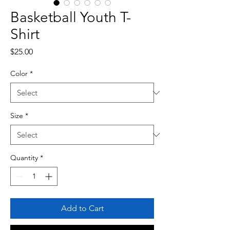
Basketball Youth T-
Shirt
Price
$25.00
Color
*
Size
*
Quantity
*
Add to Cart