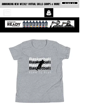
SIGN UP
ANNOUNCING NEW WEEKLY VIRTUAL SKILLS CAMPS & MORE!