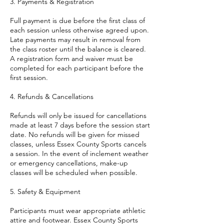
3. Payments & Registration
Full payment is due before the first class of
each session unless otherwise agreed upon.
Late payments may result in removal from
the class roster until the balance is cleared.
A registration form and waiver must be
completed for each participant before the
first session.
4. Refunds & Cancellations
Refunds will only be issued for cancellations
made at least 7 days before the session start
date. No refunds will be given for missed
classes, unless Essex County Sports cancels
a session. In the event of inclement weather
or emergency cancellations, make-up
classes will be scheduled when possible.
5. Safety & Equipment
Participants must wear appropriate athletic
attire and footwear. Essex County Sports