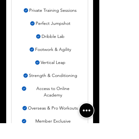
Private Training Sessions
Perfect Jumpshot
Dribble Lab
Footwork & Agility
Vertical Leap
Strength & Conditioning
Access to Online
Academy
Overseas & Pro Workouts
Member Exclusive
Content