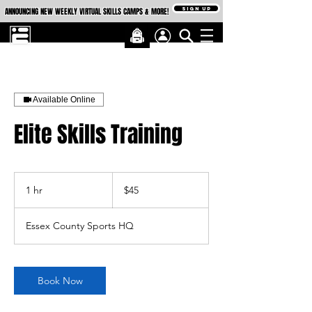
SIGN UP
ANNOUNCING NEW WEEKLY VIRTUAL SKILLS CAMPS & MORE!
Available Online
Elite Skills Training
45
US
1 hr
1
$45
dollars
h
Essex County Sports HQ
Book Now