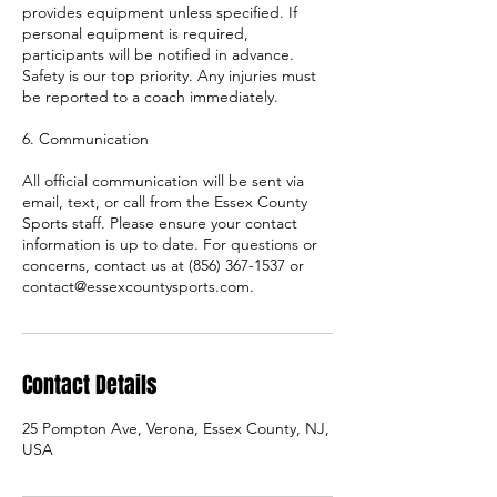
provides equipment unless specified. If
personal equipment is required,
participants will be notified in advance.
Safety is our top priority. Any injuries must
be reported to a coach immediately.
6. Communication
All official communication will be sent via
email, text, or call from the Essex County
Sports staff. Please ensure your contact
information is up to date. For questions or
concerns, contact us at (856) 367-1537 or
contact@essexcountysports.com.
Contact Details
25 Pompton Ave, Verona, Essex County, NJ,
USA