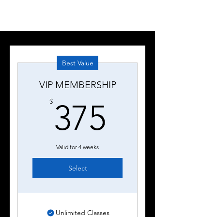
Best Value
VIP MEMBERSHIP
375$
$
375
Valid for 4 weeks
Select
Unlimited Classes