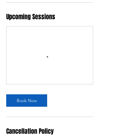
Upcoming Sessions
Book Now
Cancellation Policy