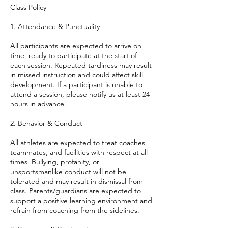
Class Policy
1. Attendance & Punctuality
All participants are expected to arrive on
time, ready to participate at the start of
each session. Repeated tardiness may result
in missed instruction and could affect skill
development. If a participant is unable to
attend a session, please notify us at least 24
hours in advance.
2. Behavior & Conduct
All athletes are expected to treat coaches,
teammates, and facilities with respect at all
times. Bullying, profanity, or
unsportsmanlike conduct will not be
tolerated and may result in dismissal from
class. Parents/guardians are expected to
support a positive learning environment and
refrain from coaching from the sidelines.