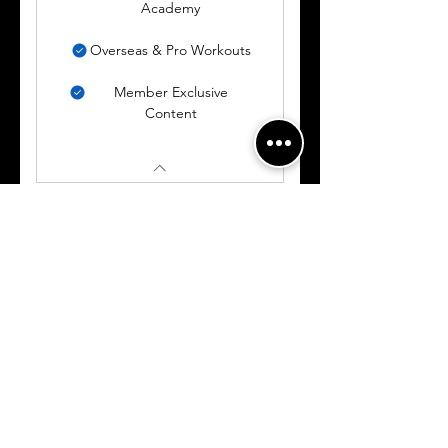
Academy
Overseas & Pro Workouts
Member Exclusive
Content
BASIC
MEMBERSHIP
150$
$
150
Valid for 2 weeks