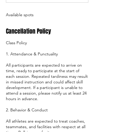
d
Available spots
Cancellation Policy
Class Policy
1. Attendance & Punctuality
All participants are expected to arrive on
time, ready to participate at the start of
each session. Repeated tardiness may result
in missed instruction and could affect skill
development. If a participant is unable to
attend a session, please notify us at least 24
hours in advance.
2. Behavior & Conduct
All athletes are expected to treat coaches,
teammates, and facilities with respect at all