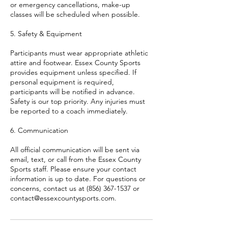
or emergency cancellations, make-up
classes will be scheduled when possible.
5. Safety & Equipment
Participants must wear appropriate athletic
attire and footwear. Essex County Sports
provides equipment unless specified. If
personal equipment is required,
participants will be notified in advance.
Safety is our top priority. Any injuries must
be reported to a coach immediately.
6. Communication
All official communication will be sent via
email, text, or call from the Essex County
Sports staff. Please ensure your contact
information is up to date. For questions or
concerns, contact us at (856) 367-1537 or
contact@essexcountysports.com.