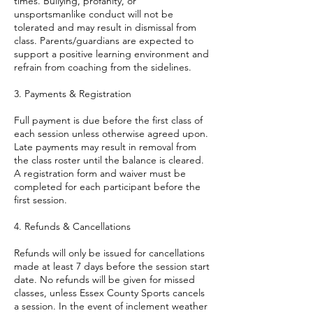
times. Bullying, profanity, or
unsportsmanlike conduct will not be
tolerated and may result in dismissal from
class. Parents/guardians are expected to
support a positive learning environment and
refrain from coaching from the sidelines.
3. Payments & Registration
Full payment is due before the first class of
each session unless otherwise agreed upon.
Late payments may result in removal from
the class roster until the balance is cleared.
A registration form and waiver must be
completed for each participant before the
first session.
4. Refunds & Cancellations
Refunds will only be issued for cancellations
made at least 7 days before the session start
date. No refunds will be given for missed
classes, unless Essex County Sports cancels
a session. In the event of inclement weather