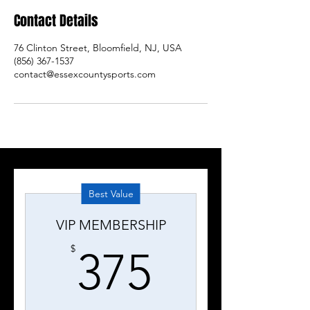
Contact Details
76 Clinton Street, Bloomfield, NJ, USA
(856) 367-1537
contact@essexcountysports.com
Best Value
VIP MEMBERSHIP
375$
$
375