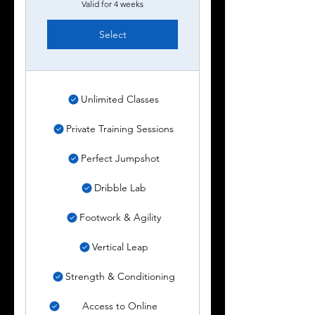
Valid for 4 weeks
Select
Unlimited Classes
Private Training Sessions
Perfect Jumpshot
Dribble Lab
Footwork & Agility
Vertical Leap
Strength & Conditioning
Access to Online