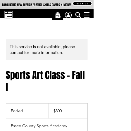
SIGN UP
ANNOUNCING NEW WEEKLY VIRTUAL SKILLS CAMPS & MORE!
This service is not available, please
contact for more information.
Sports Art Class - Fall
I
300
US
Ended
E
$300
dollars
n
d
Essex County Sports Academy
e