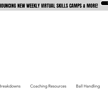
OUNCING NEW WEEKLY VIRTUAL SKILLS CAMPS & MORE!
ABOUT
MEMBERSHIPS
TRAINING
Breakdowns
Coaching Resources
Ball Handling
Overseas Tips
Pro Tips
Signature Move Series