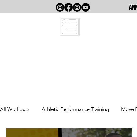
ANN
HOME
All Workouts
Athletic Performance Training
Move 
Out The County
Athletic Performance (Writing)