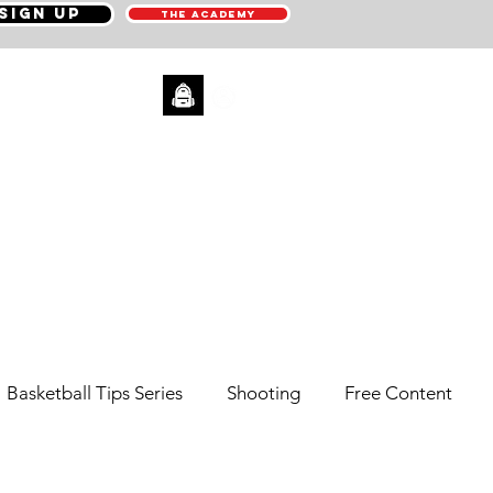
SIGN UP
THE ACADEMY
CONTACT
Basketball Tips Series
Shooting
Free Content
Pick N' Roll
Sneaker Reviews
Men's Health