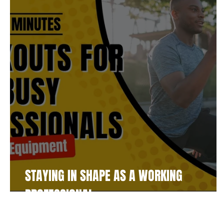
Fitness
Supplements
Player Resources
Bu
Community
Soccer
STAYING IN SHAPE AS A WORKING
PROFESSIONAL