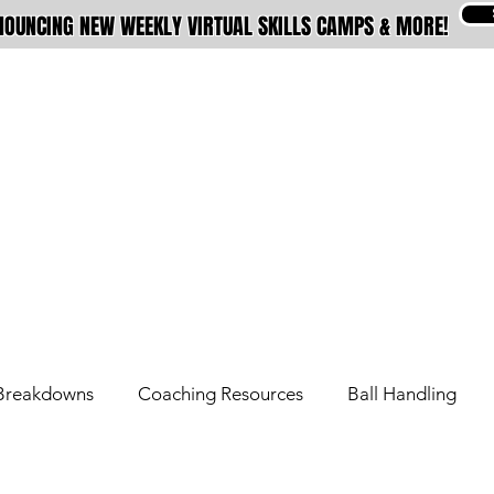
OUNCING NEW WEEKLY VIRTUAL SKILLS CAMPS & MORE!
ABOUT
MEMBERSHIPS
TRAINING
Breakdowns
Coaching Resources
Ball Handling
Overseas Tips
Pro Tips
Signature Move Series