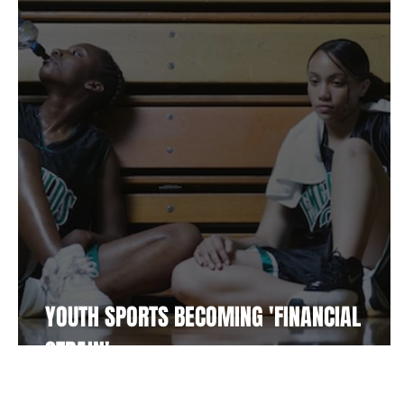
Fitness
Supplements
Player Resources
Bu
Community
Soccer
YOUTH SPORTS BECOMING 'FINANCIAL
STRAIN'