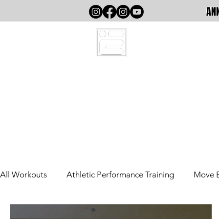
ANN
HOME
All Workouts
Athletic Performance Training
Move 
Out The County
Athletic Performance (Writing)