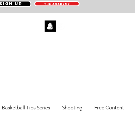
SIGN UP
THE ACADEMY
CONTACT
Basketball Tips Series
Shooting
Free Content
Pick N' Roll
Sneaker Reviews
Men's Health